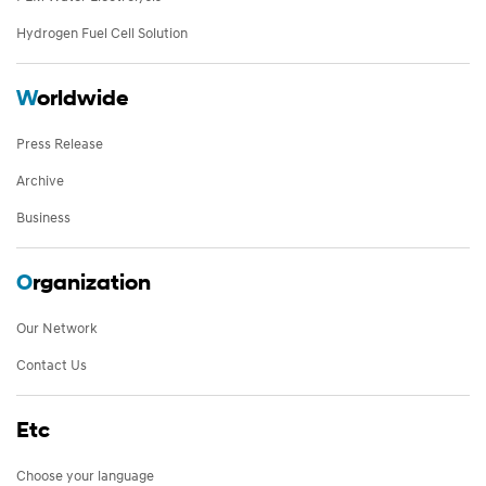
Hydrogen Fuel Cell Solution
W
orldwide
Press Release
Archive
Business
O
rganization
Our Network
Contact Us
Etc
Choose your language