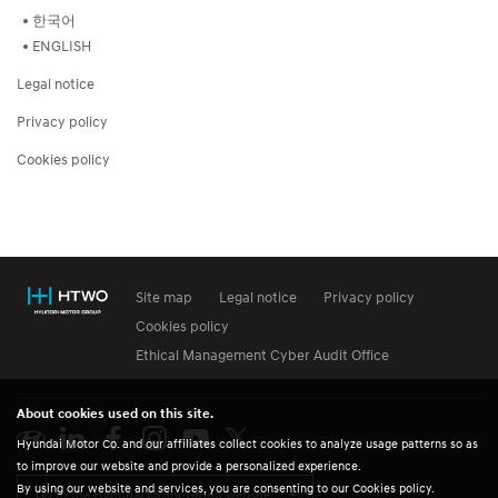
한국어
ENGLISH
Legal notice
Privacy policy
Cookies policy
Site map
Legal notice
Privacy policy
Cookies policy
Ethical Management Cyber Audit Office
About cookies used on this site.
Hyundai Motor Co. and our affiliates collect cookies to analyze usage patterns so as
to improve our website and provide a personalized experience.
By using our website and services, you are consenting to our Cookies policy.
Go to the Hyundai Motor Group website