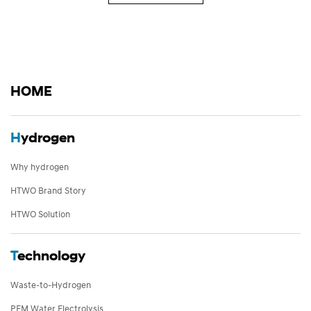
HOME
H
ydrogen
Why hydrogen
HTWO Brand Story
HTWO Solution
T
echnology
Waste-to-Hydrogen
PEM Water Electrolysis