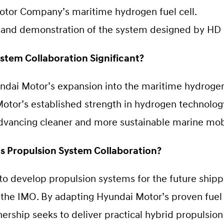
otor Company’s maritime hydrogen fuel cell.
 and demonstration of the system designed by HD
stem Collaboration Significant?
dai Motor’s expansion into the maritime hydrogen 
otor’s established strength in hydrogen technology
advancing cleaner and more sustainable marine mobi
’s Propulsion System Collaboration?
s to develop propulsion systems for the future shipp
 the IMO. By adapting Hyundai Motor’s proven fuel 
nership seeks to deliver practical hybrid propulsion