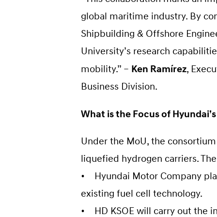
global maritime industry. By c
Shipbuilding & Offshore Enginee
University’s research capabilit
mobility.” –
Ken Ramírez
, Exec
Business Division.
What is the Focus of Hyundai’s
Under the MoU, the consortium w
liquefied hydrogen carriers. Th
• Hyundai Motor Company plans 
existing fuel cell technology.
• HD KSOE will carry out the in