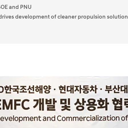
KSOE and PNU
 drives development of cleaner propulsion solution