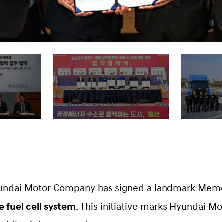
undai Motor Company has signed a landmark Mem
 fuel cell system
. This initiative marks Hyundai Mo