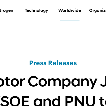
drogen
Technology
Worldwide
Organiz
Hydrogen
Waste-to-hydrogen
Press Releases
Our Net
rand Story
PEM Water
Archive
Contact
Electrolysis
 Solution
Business
Hydrogen Fuel Cell
Press Releases
Solution
tor Company J
KSOE and PNU t