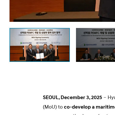
SEOUL, December 3, 2025
– Hy
(MoU) to
co-develop a maritime