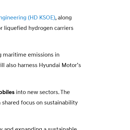
Engineering (HD KSOE)
, along
r liquefied hydrogen carriers
ng maritime emissions in
ill also harness Hyundai Motor’s
biles
into new sectors. The
 shared focus on sustainability
ty and expanding a sustainable