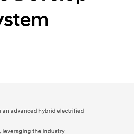
System
g an advanced hybrid electrified
 leveraging the industry