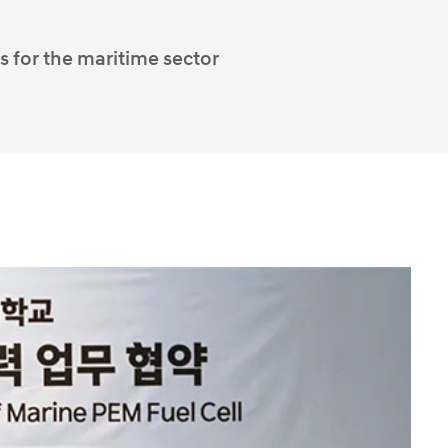
s for the maritime sector