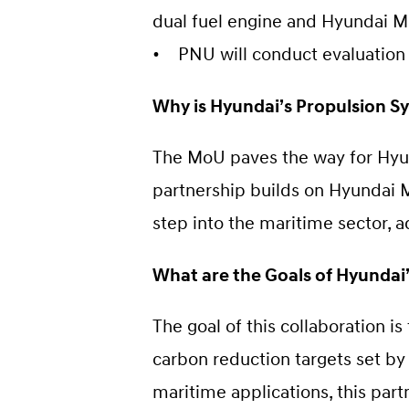
dual fuel engine and Hyundai M
• PNU will conduct evaluation
Why is Hyundai’s Propulsion Sy
The MoU paves the way for Hyun
partnership builds on Hyundai M
step into the maritime sector, 
What are the Goals of Hyundai
The goal of this collaboration i
carbon reduction targets set by
maritime applications, this part