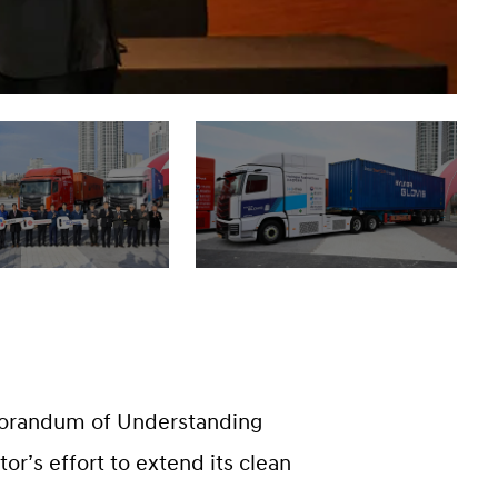
orandum of Understanding
tor’s effort to extend its clean