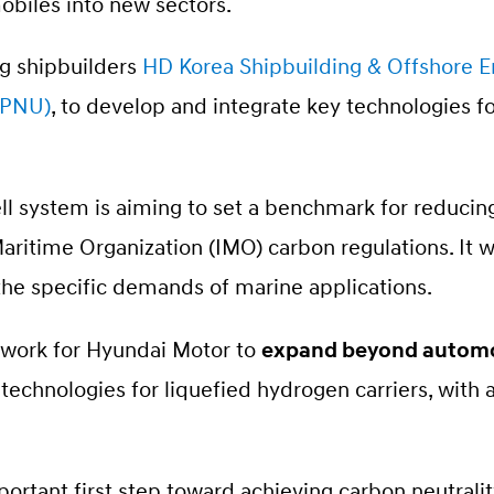
biles into new sectors.
g shipbuilders
HD Korea Shipbuilding & Offshore 
 (PNU)
, to develop and integrate key technologies fo
ell system is aiming to set a benchmark for reduci
aritime Organization (IMO) carbon regulations. It w
 the specific demands of marine applications.
dwork for Hyundai Motor to
expand beyond automo
echnologies for liquefied hydrogen carriers, with a
portant first step toward achieving carbon neutrali