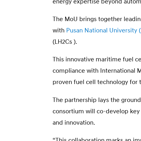
energy expertise beyond automo
The MoU brings together leadin
with
Pusan National University
(LH2Cs ).
This innovative maritime fuel c
compliance with International M
proven fuel cell technology for
The partnership lays the groun
consortium will co-develop key t
and innovation.
“This collaboration marks an im