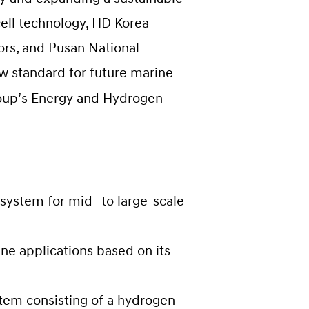
ell technology, HD Korea
ors, and Pusan National
ew standard for future marine
roup’s Energy and Hydrogen
system for mid- to large-scale
e applications based on its
stem consisting of a hydrogen