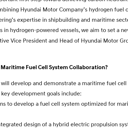
ombining Hyundai Motor Company’s hydrogen fuel c
ring’s expertise in shipbuilding and maritime sect
ies in hydrogen-powered vessels, we aim to set a n
utive Vice President and Head of Hyundai Motor G
 Maritime Fuel Cell System Collaboration?
ill develop and demonstrate a maritime fuel cell 
e key development goals include:
to develop a fuel cell system optimized for marin
tegrated design of a hybrid electric propulsion sy