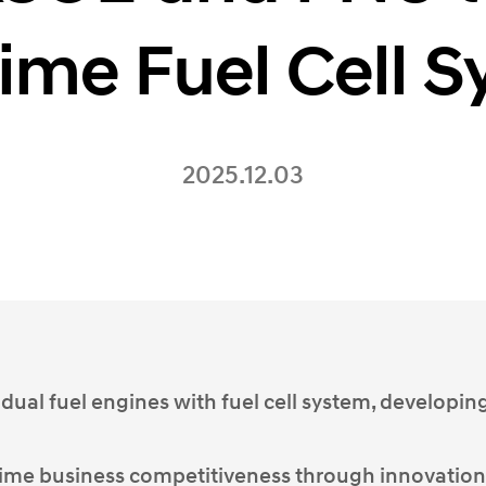
ime Fuel Cell 
2025.12.03
 dual fuel engines with fuel cell system, developin
ime business competitiveness through innovation,