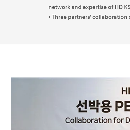
network and expertise of HD 
• Three partners’ collaboration