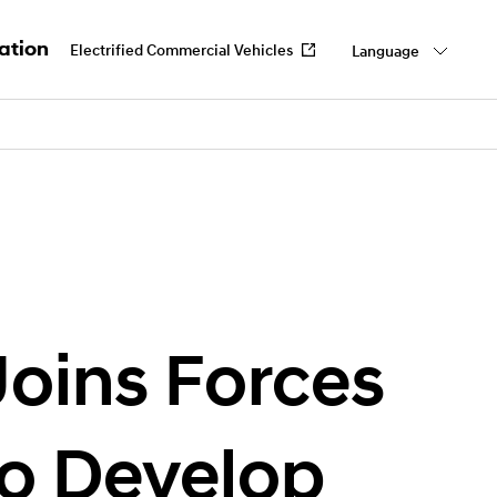
ation
Electrified Commercial Vehicles
Language
work
 Us
oins Forces
o Develop