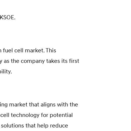
 KSOE.
fuel cell market. This
 as the company takes its first
lity.
ing market that aligns with the
cell technology for potential
 solutions that help reduce