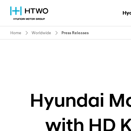
Hy
Home
Worldwide
Press Releases
Why 
HTWO B
HTWO
Hyundai Mo
with HD 