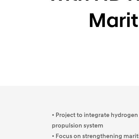
Marit
• Project to integrate hydrogen
propulsion system
• Focus on strengthening marit