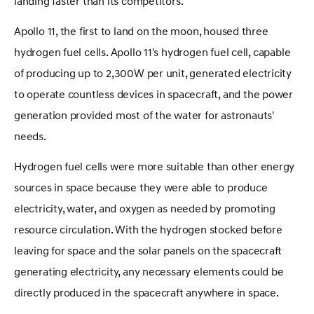
landing faster than its competitors.
Apollo 11, the first to land on the moon, housed three
hydrogen fuel cells. Apollo 11's hydrogen fuel cell, capable
of producing up to 2,300W per unit, generated electricity
to operate countless devices in spacecraft, and the power
generation provided most of the water for astronauts'
needs.
Hydrogen fuel cells were more suitable than other energy
sources in space because they were able to produce
electricity, water, and oxygen as needed by promoting
resource circulation. With the hydrogen stocked before
leaving for space and the solar panels on the spacecraft
generating electricity, any necessary elements could be
directly produced in the spacecraft anywhere in space.