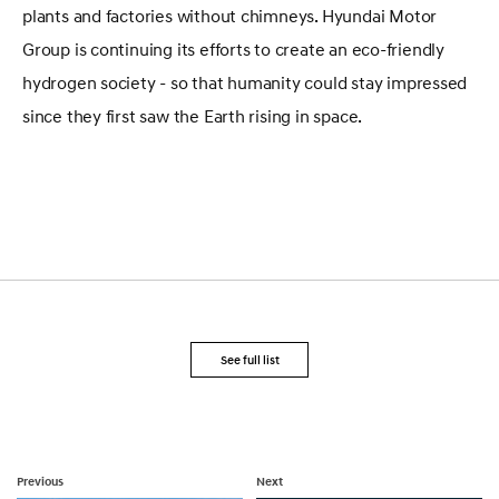
plants and factories without chimneys. Hyundai Motor
Group is continuing its efforts to create an eco-friendly
hydrogen society - so that humanity could stay impressed
since they first saw the Earth rising in space.
See full list
Previous
Next