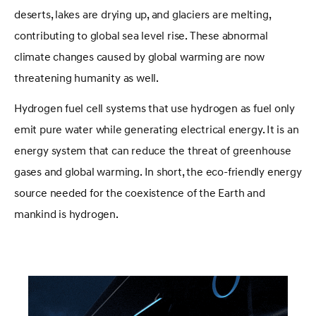
deserts, lakes are drying up, and glaciers are melting,
contributing to global sea level rise. These abnormal
climate changes caused by global warming are now
threatening humanity as well.
Hydrogen fuel cell systems that use hydrogen as fuel only
emit pure water while generating electrical energy. It is an
energy system that can reduce the threat of greenhouse
gases and global warming. In short, the eco-friendly energy
source needed for the coexistence of the Earth and
mankind is hydrogen.