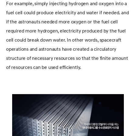
For example, simply injecting hydrogen and oxygen into a
fuel cell could produce electricity and water if needed. and
if the astronauts needed more oxygen or the fuel cell
required more hydrogen, electricity produced by the fuel
cell could break down water. In other words, spacecraft
operations and astronauts have created a circulatory
structure of necessary resources so that the finite amount
of resources can be used efficiently.