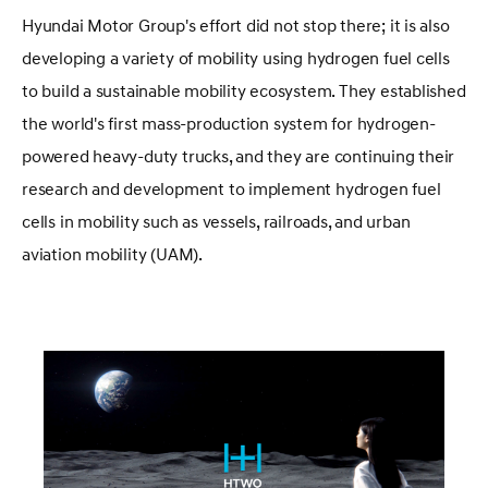
Hyundai Motor Group's effort did not stop there; it is also
developing a variety of mobility using hydrogen fuel cells
to build a sustainable mobility ecosystem. They established
the world's first mass-production system for hydrogen-
powered heavy-duty trucks, and they are continuing their
research and development to implement hydrogen fuel
cells in mobility such as vessels, railroads, and urban
aviation mobility (UAM).