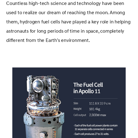
Countless high-tech science and technology have been
used to realize our dream of reaching the moon. Among
them, hydrogen fuel cells have played a key role in helping
astronauts for long periods of time in space, completely
different from the Earth's environment.