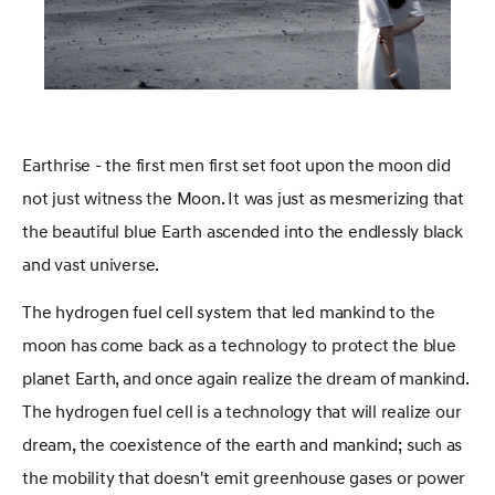
Earthrise - the first men first set foot upon the moon did
not just witness the Moon. It was just as mesmerizing that
the beautiful blue Earth ascended into the endlessly black
and vast universe.
The hydrogen fuel cell system that led mankind to the
moon has come back as a technology to protect the blue
planet Earth, and once again realize the dream of mankind.
The hydrogen fuel cell is a technology that will realize our
dream, the coexistence of the earth and mankind; such as
the mobility that doesn't emit greenhouse gases or power