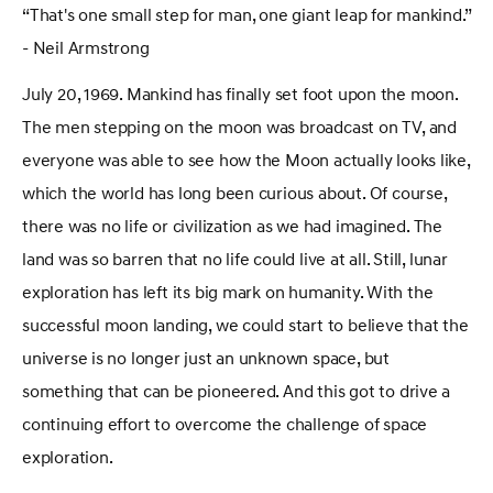
“That's one small step for man, one giant leap for mankind.”
- Neil Armstrong
July 20, 1969. Mankind has finally set foot upon the moon.
The men stepping on the moon was broadcast on TV, and
everyone was able to see how the Moon actually looks like,
which the world has long been curious about. Of course,
there was no life or civilization as we had imagined. The
land was so barren that no life could live at all. Still, lunar
exploration has left its big mark on humanity. With the
successful moon landing, we could start to believe that the
universe is no longer just an unknown space, but
something that can be pioneered. And this got to drive a
continuing effort to overcome the challenge of space
exploration.