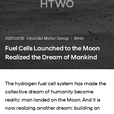
2021.03.16
Hyundai Motor Group
8min
분량
Fuel Cells Launched to the Moon
Realized the Dream of Mankind
The hydrogen fuel cell system has made the
collective dream of humanity become
reality: man landed on the Moon. And it is
now realizing another dream: building an