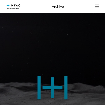
Archive