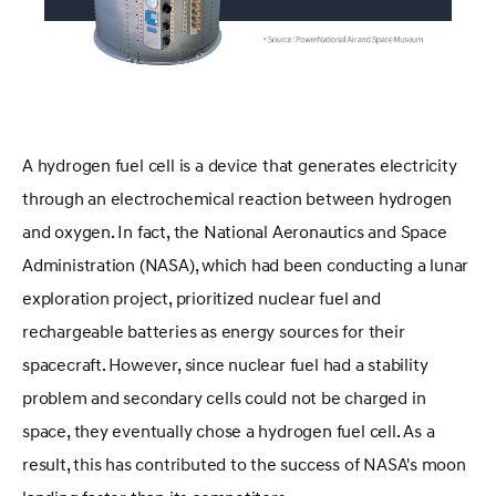
A hydrogen fuel cell is a device that generates electricity
through an electrochemical reaction between hydrogen
and oxygen. In fact, the National Aeronautics and Space
Administration (NASA), which had been conducting a lunar
exploration project, prioritized nuclear fuel and
rechargeable batteries as energy sources for their
spacecraft. However, since nuclear fuel had a stability
problem and secondary cells could not be charged in
space, they eventually chose a hydrogen fuel cell. As a
result, this has contributed to the success of NASA's moon