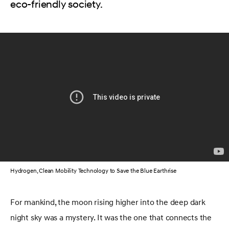
eco-friendly society.
Hydrogen, Clean Mobility Technology to Save the Blue Earthrise
For mankind, the moon rising higher into the deep dark
night sky was a mystery. It was the one that connects the