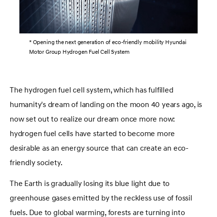
* Opening the next generation of eco-friendly mobility Hyundai
Motor Group Hydrogen Fuel Cell System
The hydrogen fuel cell system, which has fulfilled
humanity's dream of landing on the moon 40 years ago, is
now set out to realize our dream once more now:
hydrogen fuel cells have started to become more
desirable as an energy source that can create an eco-
friendly society.
The Earth is gradually losing its blue light due to
greenhouse gases emitted by the reckless use of fossil
fuels. Due to global warming, forests are turning into