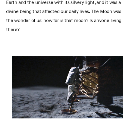
Earth and the universe with its silvery light, and it was a
divine being that affected our daily lives. The Moon was
the wonder of us: how far is that moon? Is anyone living
there?