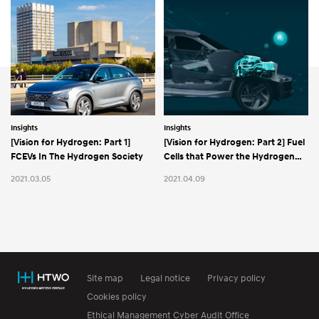
Insights
Insights
[Vision for Hydrogen: Part 1]
[Vision for Hydrogen: Part 2] Fuel
FCEVs In The Hydrogen Society
Cells that Power the Hydrogen
Society
2021.03.05
2021.04.09
Site map
Legal notice
Privacy policy
Cookies policy
Ethical Management Cyber Audit Office