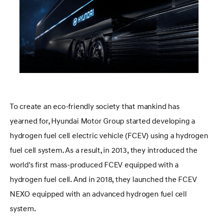
To create an eco-friendly society that mankind has
yearned for, Hyundai Motor Group started developing a
hydrogen fuel cell electric vehicle (FCEV) using a hydrogen
fuel cell system. As a result, in 2013, they introduced the
world's first mass-produced FCEV equipped with a
hydrogen fuel cell. And in 2018, they launched the FCEV
NEXO equipped with an advanced hydrogen fuel cell
system.