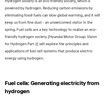
Hydrogen society is an eco-friendly society, which is
powered by hydrogen. Reducing carbon emissions by
eliminating fossil fuels can slow global warming, and it will
keep us from fine dust - an unwelcomed visitor in the
spring. Fuel cells are a key technology to realize an eco-
friendly hydrogen society. [Hyundai Motor Group: Vision
for Hydrogen Part 2] will explore the principles and
applications of fuel cell systems that produce electric
energy using hydrogen.
Fuel cells: Generating electricity from
hydrogen