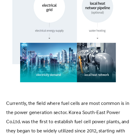
Currently, the field where fuel cells are most common is in
the power generation sector. Korea South-East Power
Co.Ltd. was the first to establish fuel cell power plants, and
they began to be widely utilized since 2012, starting with