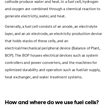
cathode produce water and heat. In a fuel cell, hydrogen
and oxygen are combined through a chemical reaction to
generate electricity, water, and heat.
Generally, a fuel cell consists of an anode, an electrolyte
layer, and an air electrode, an electricity production device
that holds stacks of these cells, and an
electrical/mechanical peripheral device (Balance of Plant,
BOP). The BOP houses electrical devices such as system
controllers and power converters, and the machines for
optimized durability and operation such as fuel/air supply,
heat exchanger, and water treatment systems.
How and where do we use fuel cells?