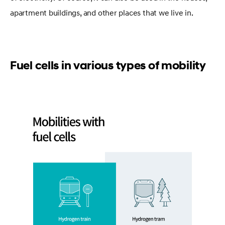
apartment buildings, and other places that we live in.
Fuel cells in various types of mobility