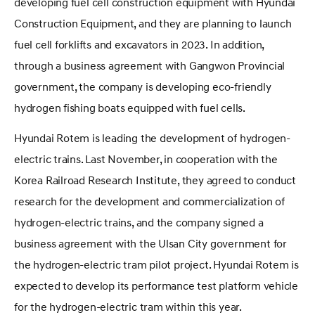
developing fuel cell construction equipment with Hyundai
Construction Equipment, and they are planning to launch
fuel cell forklifts and excavators in 2023. In addition,
through a business agreement with Gangwon Provincial
government, the company is developing eco-friendly
hydrogen fishing boats equipped with fuel cells.
Hyundai Rotem is leading the development of hydrogen-
electric trains. Last November, in cooperation with the
Korea Railroad Research Institute, they agreed to conduct
research for the development and commercialization of
hydrogen-electric trains, and the company signed a
business agreement with the Ulsan City government for
the hydrogen-electric tram pilot project. Hyundai Rotem is
expected to develop its performance test platform vehicle
for the hydrogen-electric tram within this year.