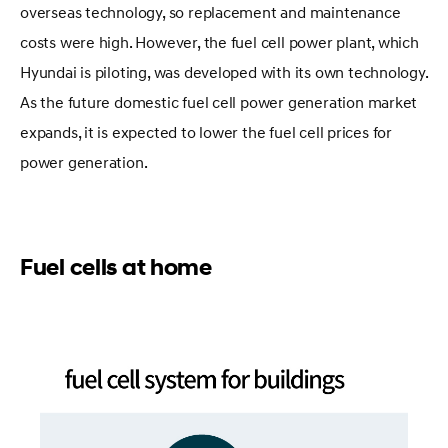
overseas technology, so replacement and maintenance
costs were high. However, the fuel cell power plant, which
Hyundai is piloting, was developed with its own technology.
As the future domestic fuel cell power generation market
expands, it is expected to lower the fuel cell prices for
power generation.
Fuel cells at home