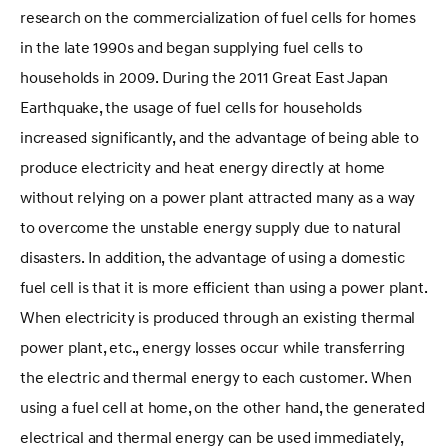
research on the commercialization of fuel cells for homes
in the late 1990s and began supplying fuel cells to
households in 2009. During the 2011 Great East Japan
Earthquake, the usage of fuel cells for households
increased significantly, and the advantage of being able to
produce electricity and heat energy directly at home
without relying on a power plant attracted many as a way
to overcome the unstable energy supply due to natural
disasters. In addition, the advantage of using a domestic
fuel cell is that it is more efficient than using a power plant.
When electricity is produced through an existing thermal
power plant, etc., energy losses occur while transferring
the electric and thermal energy to each customer. When
using a fuel cell at home, on the other hand, the generated
electrical and thermal energy can be used immediately,