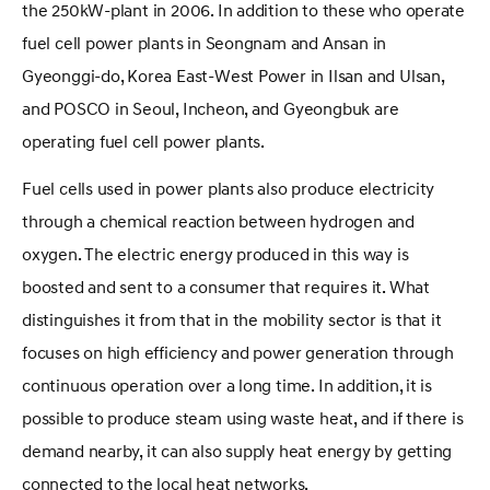
the 250kW-plant in 2006. In addition to these who operate
fuel cell power plants in Seongnam and Ansan in
Gyeonggi-do, Korea East-West Power in Ilsan and Ulsan,
and POSCO in Seoul, Incheon, and Gyeongbuk are
operating fuel cell power plants.
Fuel cells used in power plants also produce electricity
through a chemical reaction between hydrogen and
oxygen. The electric energy produced in this way is
boosted and sent to a consumer that requires it. What
distinguishes it from that in the mobility sector is that it
focuses on high efficiency and power generation through
continuous operation over a long time. In addition, it is
possible to produce steam using waste heat, and if there is
demand nearby, it can also supply heat energy by getting
connected to the local heat networks.