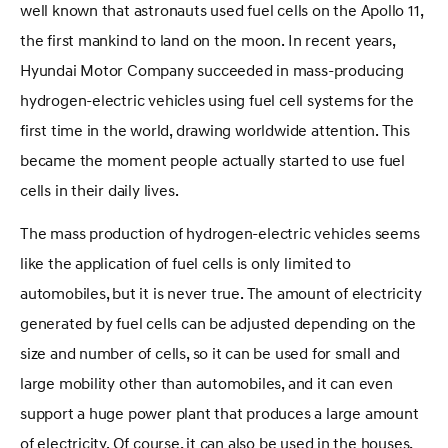
well known that astronauts used fuel cells on the Apollo 11,
the first mankind to land on the moon. In recent years,
Hyundai Motor Company succeeded in mass-producing
hydrogen-electric vehicles using fuel cell systems for the
first time in the world, drawing worldwide attention. This
became the moment people actually started to use fuel
cells in their daily lives.
The mass production of hydrogen-electric vehicles seems
like the application of fuel cells is only limited to
automobiles, but it is never true. The amount of electricity
generated by fuel cells can be adjusted depending on the
size and number of cells, so it can be used for small and
large mobility other than automobiles, and it can even
support a huge power plant that produces a large amount
of electricity. Of course, it can also be used in the houses,