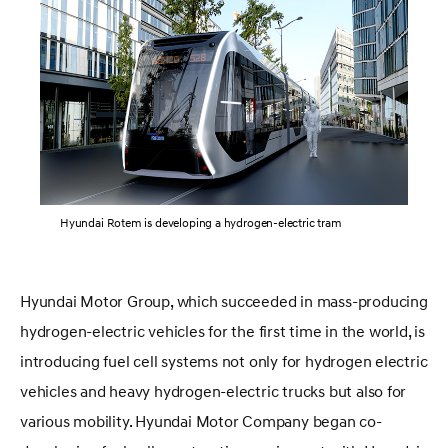
Hyundai Rotem is developing a hydrogen-electric tram
Hyundai Motor Group, which succeeded in mass-producing
hydrogen-electric vehicles for the first time in the world, is
introducing fuel cell systems not only for hydrogen electric
vehicles and heavy hydrogen-electric trucks but also for
various mobility. Hyundai Motor Company began co-