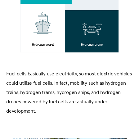
Fuel cells basically use electricity, so most electric vehicles
could utilize fuel cells. In fact, mobility such as hydrogen
trains, hydrogen trams, hydrogen ships, and hydrogen
drones powered by fuel cells are actually under
development.