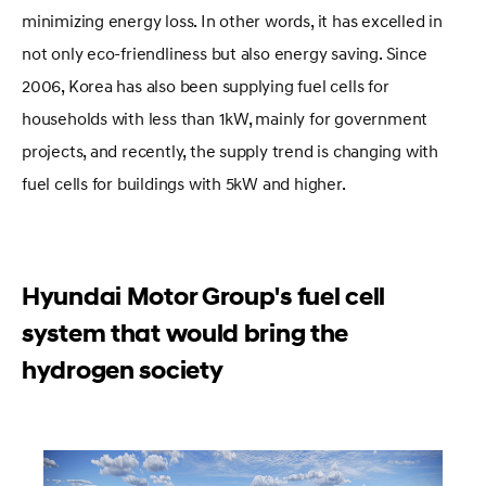
minimizing energy loss. In other words, it has excelled in
not only eco-friendliness but also energy saving. Since
2006, Korea has also been supplying fuel cells for
households with less than 1kW, mainly for government
projects, and recently, the supply trend is changing with
fuel cells for buildings with 5kW and higher.
Hyundai Motor Group's fuel cell
system that would bring the
hydrogen society