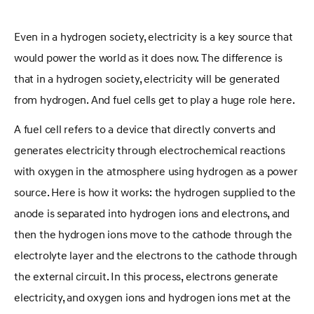
Even in a hydrogen society, electricity is a key source that
would power the world as it does now. The difference is
that in a hydrogen society, electricity will be generated
from hydrogen. And fuel cells get to play a huge role here.
A fuel cell refers to a device that directly converts and
generates electricity through electrochemical reactions
with oxygen in the atmosphere using hydrogen as a power
source. Here is how it works: the hydrogen supplied to the
anode is separated into hydrogen ions and electrons, and
then the hydrogen ions move to the cathode through the
electrolyte layer and the electrons to the cathode through
the external circuit. In this process, electrons generate
electricity, and oxygen ions and hydrogen ions met at the