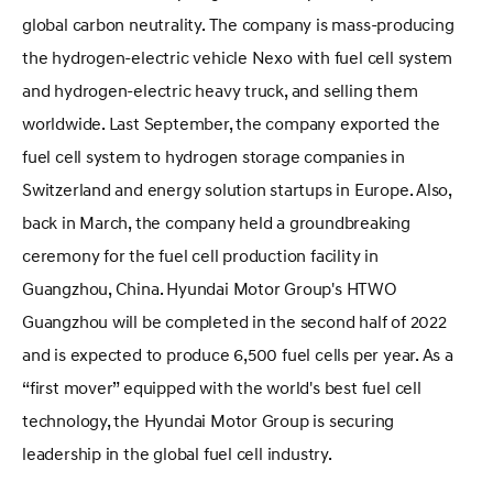
global carbon neutrality. The company is mass-producing
the hydrogen-electric vehicle Nexo with fuel cell system
and hydrogen-electric heavy truck, and selling them
worldwide. Last September, the company exported the
fuel cell system to hydrogen storage companies in
Switzerland and energy solution startups in Europe. Also,
back in March, the company held a groundbreaking
ceremony for the fuel cell production facility in
Guangzhou, China. Hyundai Motor Group's HTWO
Guangzhou will be completed in the second half of 2022
and is expected to produce 6,500 fuel cells per year. As a
“first mover” equipped with the world's best fuel cell
technology, the Hyundai Motor Group is securing
leadership in the global fuel cell industry.