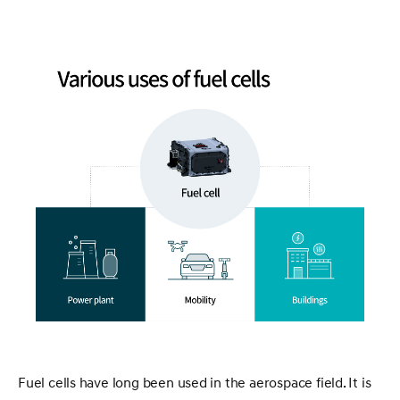
Fuel cells have long been used in the aerospace field. It is