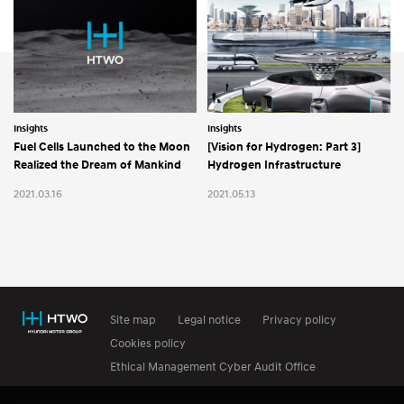
Insights
Insights
Fuel Cells Launched to the Moon
[Vision for Hydrogen: Part 3]
Realized the Dream of Mankind
Hydrogen Infrastructure
2021.03.16
2021.05.13
Site map
Legal notice
Privacy policy
Cookies policy
Ethical Management Cyber Audit Office