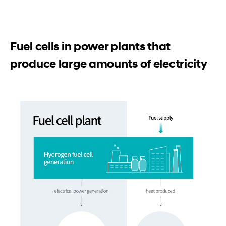
Fuel cells in power plants that
produce large amounts of electricity