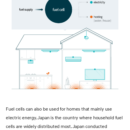
Fuel cells can also be used for homes that mainly use
electric energy. Japan is the country where household fuel
cells are widely distributed most. Japan conducted