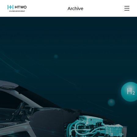
Archive