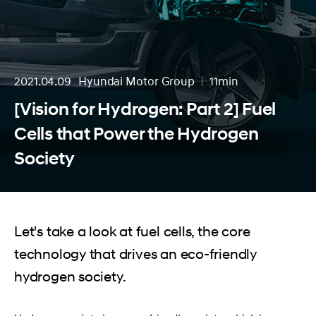
2021.04.09
Hyundai Motor Group
11min
분량
[Vision for Hydrogen: Part 2] Fuel
Cells that Power the Hydrogen
Society
Let's take a look at fuel cells, the core
technology that drives an eco-friendly
hydrogen society.