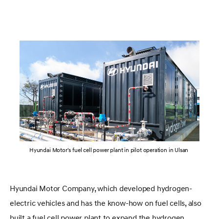
Hyundai Motor's fuel cell power plant in pilot operation in Ulsan
Hyundai Motor Company, which developed hydrogen-
electric vehicles and has the know-how on fuel cells, also
built a fuel cell power plant to expand the hydrogen