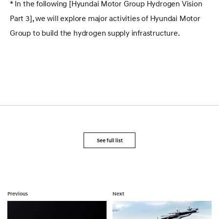
* In the following [Hyundai Motor Group Hydrogen Vision
Part 3], we will explore major activities of Hyundai Motor
Group to build the hydrogen supply infrastructure.
See full list
Previous
Next