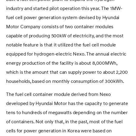
industry and started pilot operation this year. The 1MW-
fuel cell power generation system devised by Hyundai
Motor Company consists of two container modules
capable of producing 500kW of electricity, and the most
notable feature is that it utilized the fuel cell module
equipped for hydrogen-electric Nexo. The annual electric
energy production of the facility is about 8,000MWh,
which is the amount that can supply power to about 2,200
households, based on monthly consumption of 300kWh.
The fuel cell container module derived from Nexo
developed by Hyundai Motor has the capacity to generate
tens to hundreds of megawatts depending on the number
of containers. Not only that, in the past, most of the fuel
cells for power generation in Korea were based on