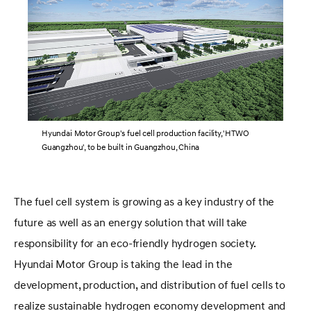
Hyundai Motor Group's fuel cell production facility, 'HTWO
Guangzhou', to be built in Guangzhou, China
The fuel cell system is growing as a key industry of the
future as well as an energy solution that will take
responsibility for an eco-friendly hydrogen society.
Hyundai Motor Group is taking the lead in the
development, production, and distribution of fuel cells to
realize sustainable hydrogen economy development and